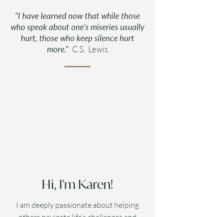
"I have learned now that while those
who speak about one's miseries usually
hurt, those who keep silence hurt
more."
C.S. Lewis
Hi, I'm Karen!
I am deeply passionate about helping