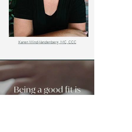
Karen Wind-Vandenberg, MC, CCC
Being a good fit is
important.
If you have any questions or
concerns, feel free to send an emil to