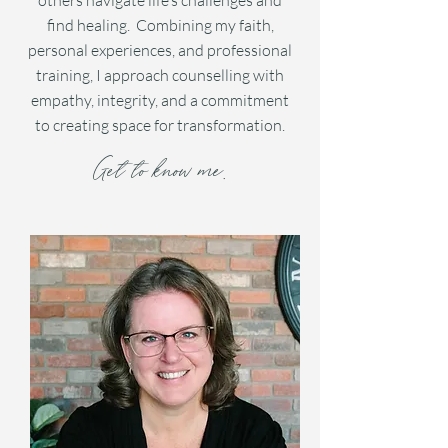
others navigate life’s challenges and
find healing. Combining my faith,
personal experiences, and professional
training, I approach counselling with
empathy, integrity, and a commitment
to creating space for transformation.
Get to know me.