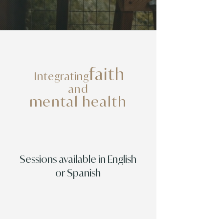
faith
Integrating
and
mental health
Sessions available in English
or Spanish