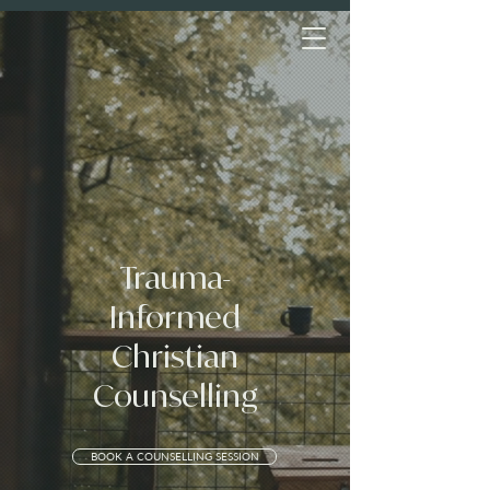
Trauma-
Informed
Christian
Counselling
BOOK A COUNSELLING SESSION