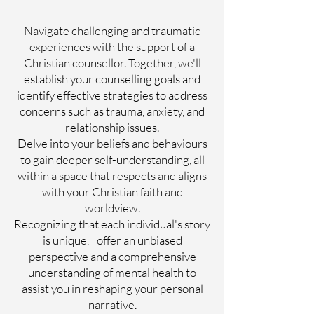
Navigate challenging and traumatic
experiences with the support of a
Christian counsellor. Together, we'll
establish your counselling goals and
identify effective strategies to address
concerns such as trauma, anxiety, and
relationship issues.
Delve into your beliefs and behaviours
to gain deeper self-understanding, all
within a space that respects and aligns
with your Christian faith and
worldview.
Recognizing that each individual's story
is unique, I offer an unbiased
perspective and a comprehensive
understanding of mental health to
assist you in reshaping your personal
narrative.